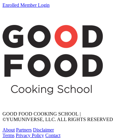
Enrolled Member Login
GOOD FOOD COOKING SCHOOL
|
©YUMUNIVERSE, LLC. ALL RIGHTS RESERVED
About
Partners
Disclaimer
Terms
Privacy Policy
Contact