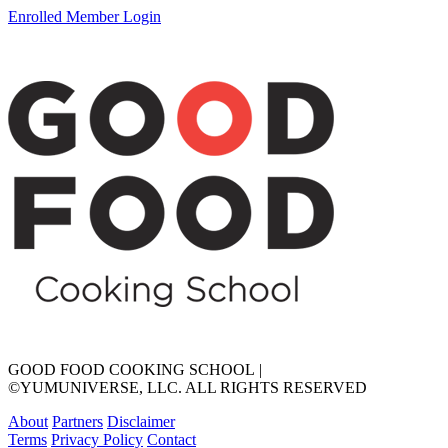
Enrolled Member Login
GOOD FOOD COOKING SCHOOL
|
©YUMUNIVERSE, LLC. ALL RIGHTS RESERVED
About
Partners
Disclaimer
Terms
Privacy Policy
Contact