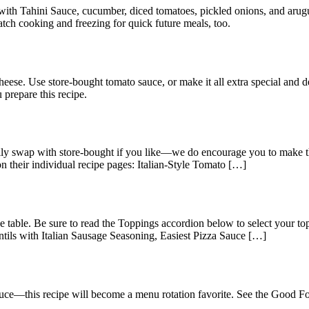
d with Tahini Sauce, cucumber, diced tomatoes, pickled onions, and arugu
tch cooking and freezing for quick future meals, too.
heese. Use store-bought tomato sauce, or make it all extra special an
 prepare this recipe.
y swap with store-bought if you like—we do encourage you to make the
on their individual recipe pages: Italian-Style Tomato […]
he table. Be sure to read the Toppings accordion below to select your 
tils with Italian Sausage Seasoning, Easiest Pizza Sauce […]
sauce—this recipe will become a menu rotation favorite. See the Good 