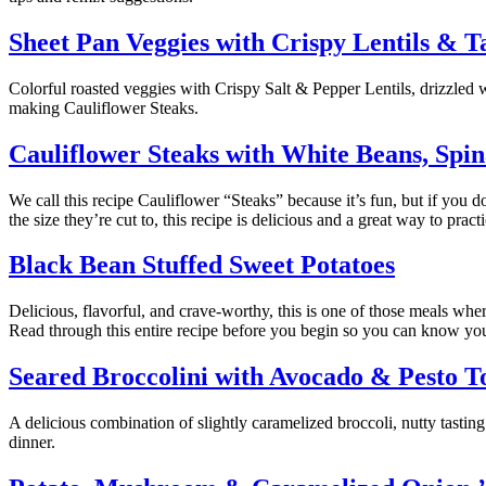
Sheet Pan Veggies with Crispy Lentils & T
Colorful roasted veggies with Crispy Salt & Pepper Lentils, drizzled 
making Cauliflower Steaks.
Cauliflower Steaks with White Beans, Spi
We call this recipe Cauliflower “Steaks” because it’s fun, but if you do
the size they’re cut to, this recipe is delicious and a great way to prac
Black Bean Stuffed Sweet Potatoes
Delicious, flavorful, and crave-worthy, this is one of those meals w
Read through this entire recipe before you begin so you can know yo
Seared Broccolini with Avocado & Pesto T
A delicious combination of slightly caramelized broccoli, nutty tasting
dinner.