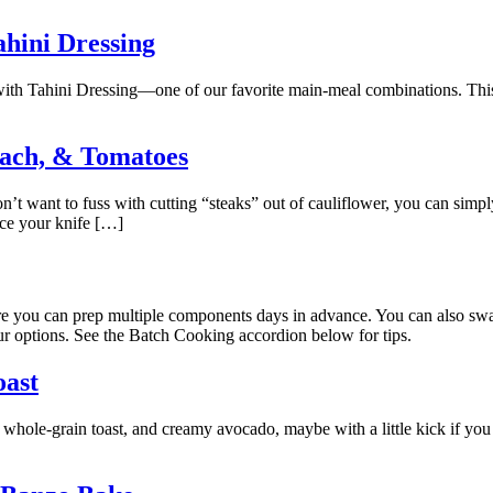
ahini Dressing
with Tahini Dressing—one of our favorite main-meal combinations. This i
nach, & Tomatoes
n’t want to fuss with cutting “steaks” out of cauliflower, you can simply 
tice your knife […]
here you can prep multiple components days in advance. You can also s
ur options. See the Batch Cooking accordion below for tips.
oast
 whole-grain toast, and creamy avocado, maybe with a little kick if you 