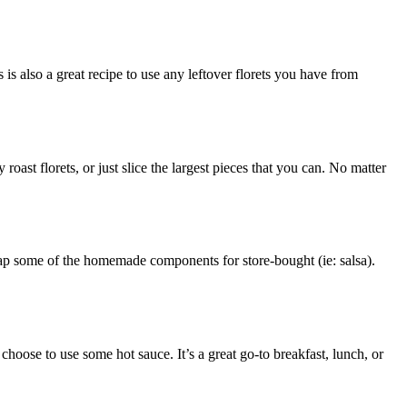
s also a great recipe to use any leftover florets you have from
roast florets, or just slice the largest pieces that you can. No matter
wap some of the homemade components for store-bought (ie: salsa).
choose to use some hot sauce. It’s a great go-to breakfast, lunch, or