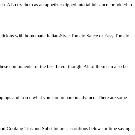
la. Also try them as an appetizer dipped into tahini sauce, or added to
d delicious with homemade Italian-Style Tomato Sauce or Easy Tomato
se components for the best flavor though. All of them can also be
toppings and to see what you can prepare in advance. There are some
Food Cooking Tips and Substitutions accordions below for time saving