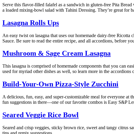
Serve this flavor-filled falafel as a sandwich in gluten-free Pita Brea
a loaded mixing-bowl salad with Tahini Dressing. They’re great for ba
Lasagna Rolls Ups
An easy twist on lasagna that uses our homemade dairy-free Ricotta c
Sauce. Be sure to read the entire recipe, and all accordions, before you
Mushroom & Sage Cream Lasagna
This lasagna is comprised of homemade components that you can easil
used for myriad other dishes as well, so learn more in the accordions 
Build-Your-Own Pizza-Style Zucchini
A delicious, fun, easy, and super-customizable meal for everyone at t
fun suggestions in there—one of our favorite combos is Easy S&P Len
Seared Veggie Rice Bowl
Seared and crisp veggies, sticky brown rice, sweet and tangy citrus 
tips and remix suggestions.