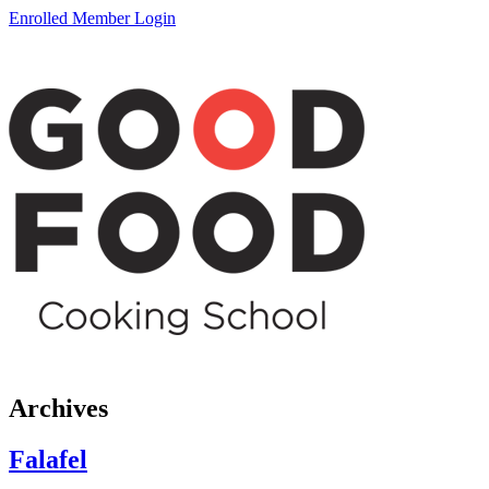
Enrolled Member Login
Archives
Falafel