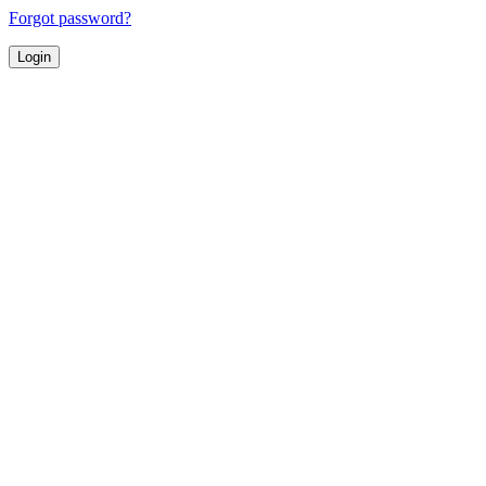
Forgot password?