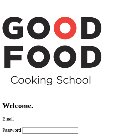
Welcome.
Email
Password