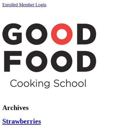
Enrolled Member Login
Archives
Strawberries