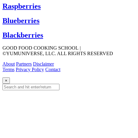
Raspberries
Blueberries
Blackberries
GOOD FOOD COOKING SCHOOL
|
©YUMUNIVERSE, LLC. ALL RIGHTS RESERVED
About
Partners
Disclaimer
Terms
Privacy Policy
Contact
×